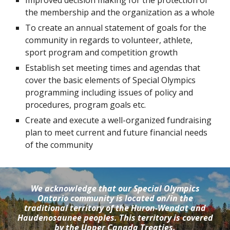
Improved decision making for the protection of 
the membership and the organization as a whole
To create an annual statement of goals for the 
community in regards to volunteer, athlete, 
sport program and competition growth
Establish set meeting times and agendas that 
cover the basic elements of Special Olympics 
programming including issues of policy and 
procedures, program goals etc.
Create and execute a well-organized fundraising 
plan to meet current and future financial needs 
of the community
We acknowledge that our Special Olympics
Ontario community is located on/in the
traditional territory of the Huron-Wendat and
Haudenosaunee peoples. This territory is covered
by the Upper Canada Treaties.