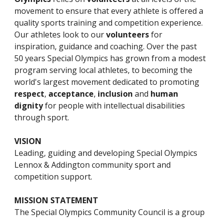
movement to ensure that every athlete is offered a 
quality sports training and competition experience. 
Our athletes look to our 
volunteers
 for 
inspiration, guidance and coaching. Over the past 
5
0 years Special Olympics has grown from a modest 
program serving local athletes, to becoming the 
world's largest movement dedicated to promoting 
respect
, 
acceptance
, 
inclusion 
and 
human 
dignity
 for people with intellectual disabilities 
through sport.  
VISION
L
eading, guiding and developing Special Olympics 
Lennox & Addington community sport and 
competition support.
MISSION STATEMENT
The Special Olympics 
Community 
Council is a group 