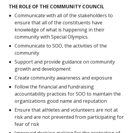
THE ROLE OF THE COMMUNITY COUNCIL
Communicate with all of the stakeholders to 
ensure that all of the constituents have 
knowledge of what is happening in their 
community with Special Olympics.
Communicate to SOO, the activities of the 
community
Support and provide guidance on community 
growth and development
Create community awareness and exposure
Follow the financial and fundraising 
accountability practices for SOO to maintain the 
organizations good name and reputation
Ensure that athletes and volunteers are not at 
risk and are not prevented from participating for 
fear of risk