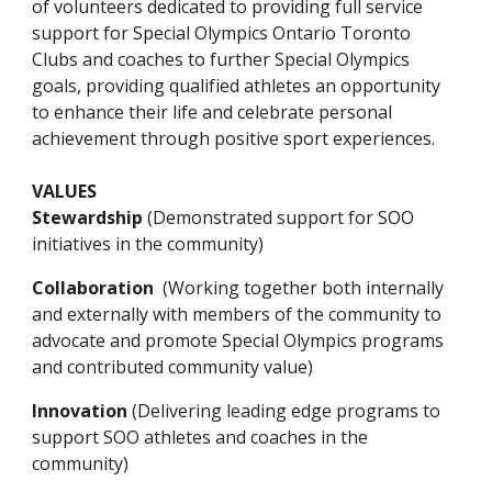
of volunteers dedicated to providing full service 
support for Special Olympics Ontario Toronto 
Clubs and coaches to further Special Olympics 
goals, providing qualified athletes an opportunity 
to enhance their life and celebrate personal 
achievement through positive sport experiences.
VALUES
St
ewardship 
(Demonstrated support for SOO 
initiatives in the 
community
)
Collaboration
  (Working together both internally 
and externally with members of the community to 
advocate and promote Special Olympics programs 
and contributed community value)
Innovation 
(Delivering leading edge programs to 
support SOO athletes and coaches in 
the 
community)