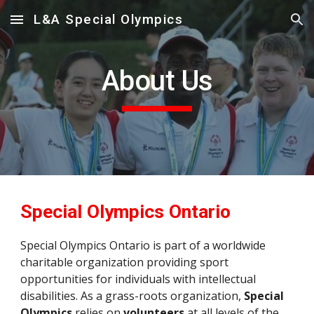
L&A Special Olympics
Skip to main content
Skip to navigation
About Us
Special Olympics Ontario
Special Olympics Ontario is part of a worldwide 
charitable organization providing sport 
opportunities for individuals with intellectual 
disabilities. 
As a grass-roots organization, 
Special 
Olympics
 relies on 
volunteers
 at all levels of the 