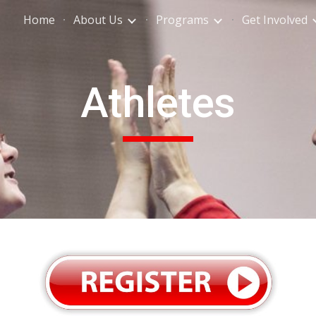
Home
About Us
Programs
Get Involved
ip to main content
Skip to navigat
Athletes