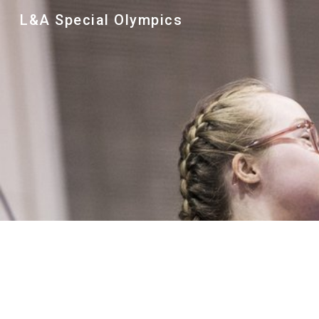
L&A Special Olympics
Sk