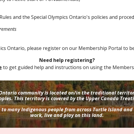
Rules and the Special Olympics Ontario's policies and proce
irements
pics Ontario
,
please register on our Membership Portal to b
Need help registering?
e
to get guided help and instructions on using the Membersh
Ontario community is located on/in the traditional terri
oples. This territory is covered by the Upper Canada Treati
e to many Indigenous people from across Turtle Island and
work, live and play on this land.