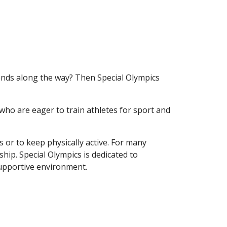
iends along the way? Then Special Olympics
who are eager to train athletes for sport and
ns or
to keep physically active
. For many
ship. Special Olympics is dedicated to
 supportive environment.