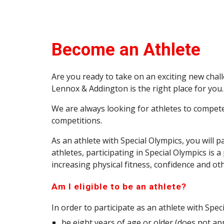
Become an Athlete
Are you ready to take on an exciting new chal
Lennox & Addington
is the right place for you.
We are always looking for athletes to compete 
competitions.
As an athlete with Special Olympics, you will 
athletes, participating in Special Olympics is
increasing physical fitness, confidence and oth
Am I eligible to be an athlete?
In order to participate as an athlete with Spec
be eight years of age or older (does not app