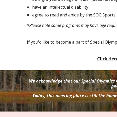
have an intellectual disability
agree to read and abide by the SOC Sports 
*Please note some programs may have age requ
If you'd like to become a part of Special Olym
Click Her
We acknowledge that our Special Olympics 
pe
Today, this meeting place is still the hom