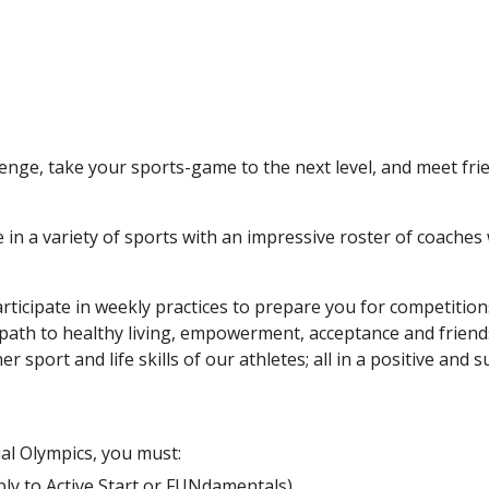
lenge, take your sports-game to the next level, and meet fr
in a variety of sports with an impressive roster of coaches 
participate in weekly practices to prepare you for competitio
 a path to healthy living, empowerment, acceptance and friend
er sport and life skills of our athletes; all in a positive and
ial Olympics, you must:
ly to Active Start or F
UNdamentals)