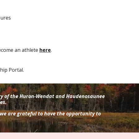
dures
ecome an athlete
here
.
ip Portal.
tory of the Huron-Wendat and Haudenosaunee
es.
 we are grateful to have the opportunity to