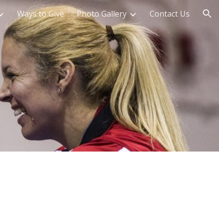
Ways to Give
Photo Gallery
Contact Us
ion